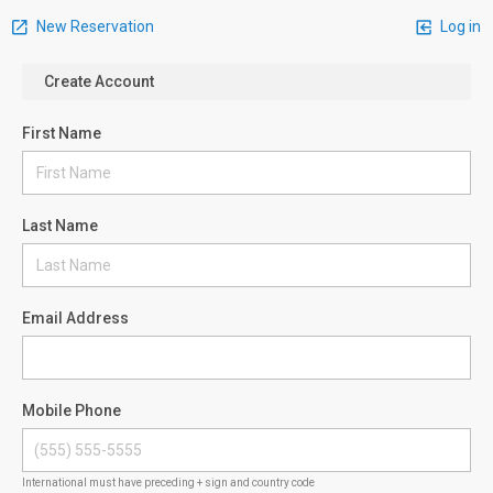
New Reservation
Log in
Create Account
First Name
Last Name
Email Address
Mobile Phone
International must have preceding + sign and country code