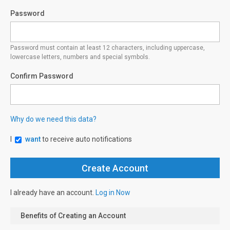
Password
Password must contain at least 12 characters, including uppercase,
lowercase letters, numbers and special symbols.
Confirm Password
Why do we need this data?
I
want
to receive auto notifications
I already have an account.
Log in Now
Benefits of Creating an Account