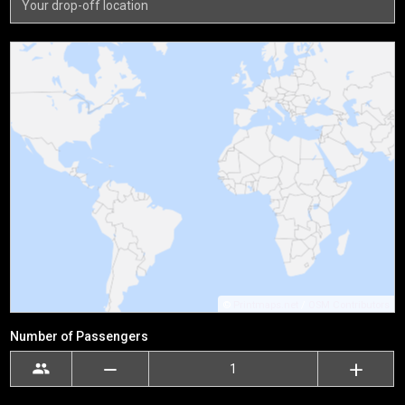
©
Printmaps.net
/
OSM Contributors
Number of Passengers