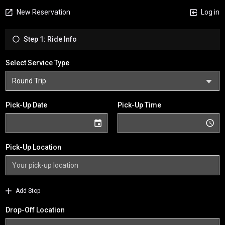
New Reservation
Log in
Step 1: Ride Info
Select Service Type
Pick-Up Date
Pick-Up Time
Pick-Up Location
Add Stop
Drop-Off Location