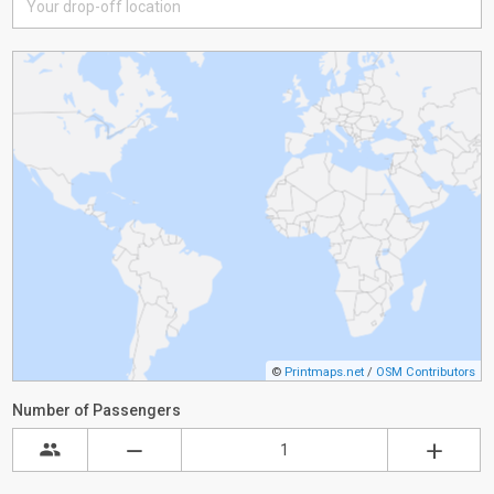
©
Printmaps.net
/
OSM Contributors
Number of Passengers