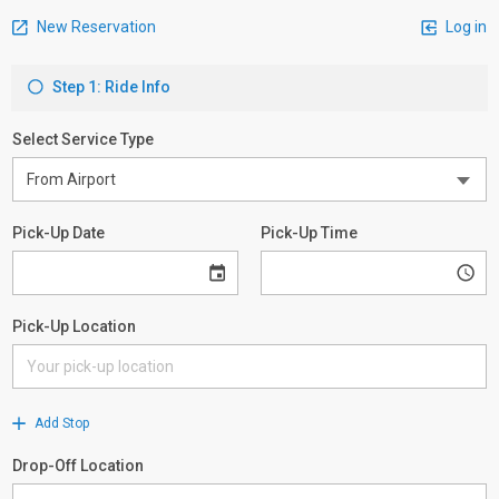
New Reservation
Log in
Step 1: Ride Info
Select Service Type
Pick-Up Date
Pick-Up Time
Pick-Up Location
Add Stop
Drop-Off Location