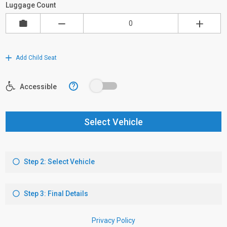
Luggage Count
Add Child Seat
?
Accessible
Select Vehicle
Step 2: Select Vehicle
Step 3: Final Details
Privacy Policy