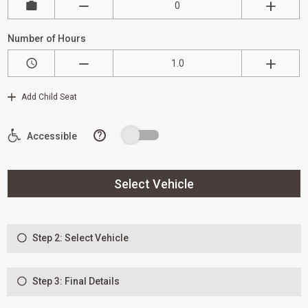
Number of Hours
Add Child Seat
?
Accessible
Select Vehicle
Step 2: Select Vehicle
Step 3: Final Details