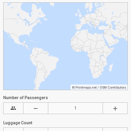
©
Printmaps.net
/
OSM Contributors
Number of Passengers
Luggage Count