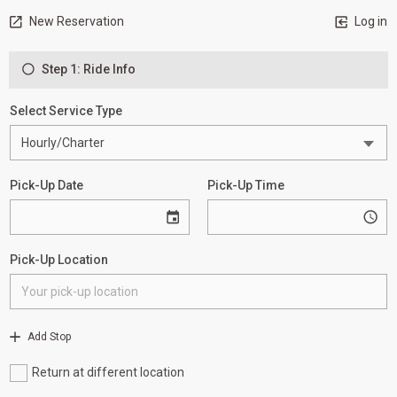
New Reservation
Log in
Step 1: Ride Info
Select Service Type
Pick-Up Date
Pick-Up Time
Pick-Up Location
Add Stop
Return at different location