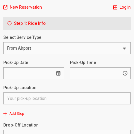
New Reservation
Log in
Step 1: Ride Info
Select Service Type
Pick-Up Date
Pick-Up Time
Pick-Up Location
Add Stop
Drop-Off Location