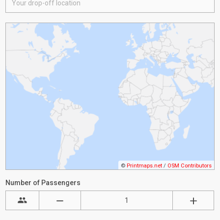
©
Printmaps.net
/
OSM Contributors
Number of Passengers