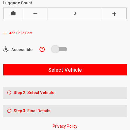
Luggage Count
Add Child Seat
?
Accessible
Select Vehicle
Step 2: Select Vehicle
Step 3: Final Details
Privacy Policy