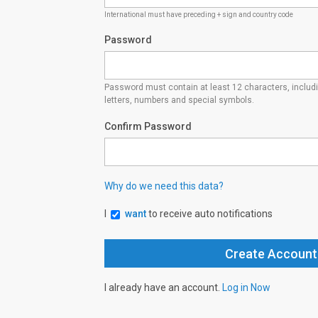
International must have preceding + sign and country code
Password
Password must contain at least 12 characters, inclu
letters, numbers and special symbols.
Confirm Password
Why do we need this data?
I
want
to receive auto notifications
I already have an account.
Log in Now