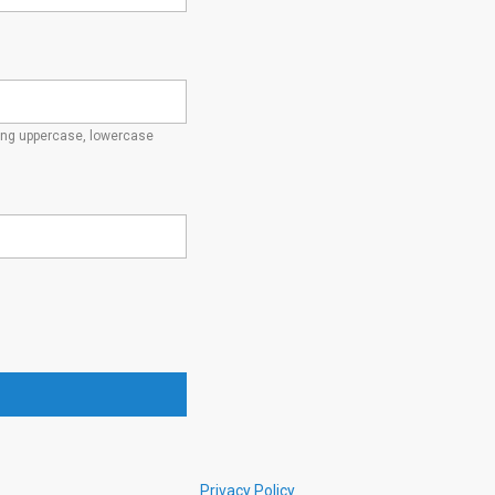
ding uppercase, lowercase
Privacy Policy