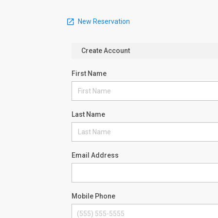
New Reservation
Create Account
First Name
Last Name
Email Address
Mobile Phone