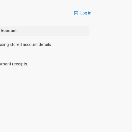
Log in
n Account
using stored account details.
yment receipts.