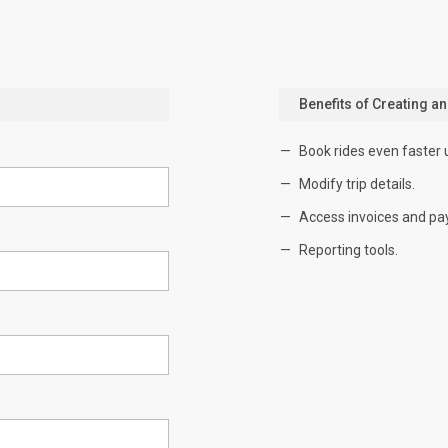
Benefits of Creating a
Book rides even faster 
Modify trip details.
Access invoices and pa
Reporting tools.