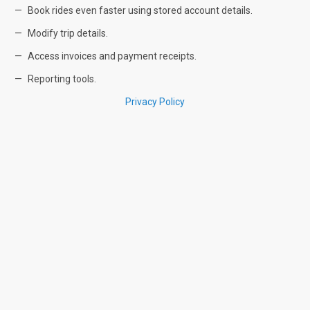
Book rides even faster using stored account details.
Modify trip details.
Access invoices and payment receipts.
Reporting tools.
Privacy Policy