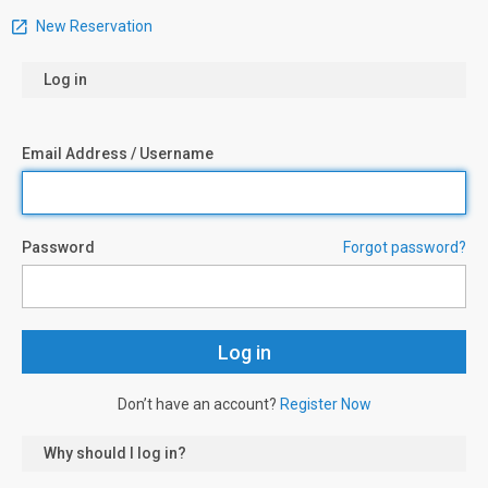
New Reservation
Log in
Email Address / Username
Password
Forgot password?
Don’t have an account?
Register Now
Why should I log in?