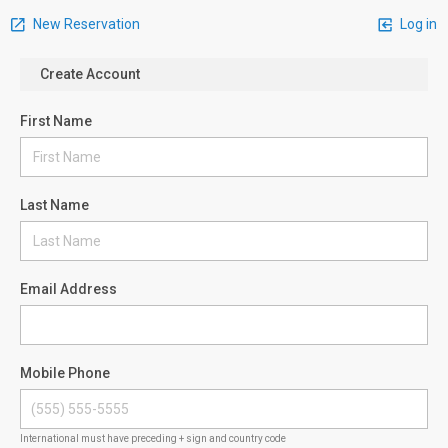
New Reservation
Log in
Create Account
First Name
Last Name
Email Address
Mobile Phone
International must have preceding + sign and country code