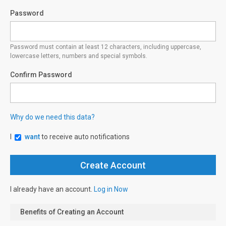
Password
Password must contain at least 12 characters, including uppercase,
lowercase letters, numbers and special symbols.
Confirm Password
Why do we need this data?
I
want
to receive auto notifications
I already have an account.
Log in Now
Benefits of Creating an Account