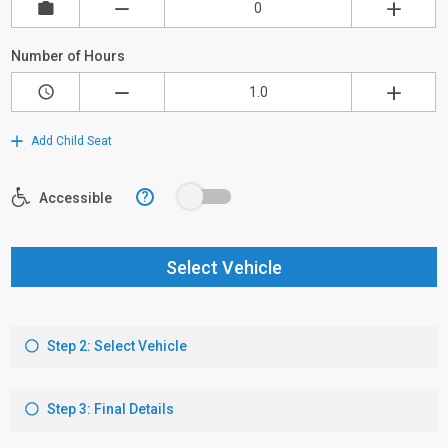
Number of Hours
Add Child Seat
?
Accessible
Select Vehicle
Step 2: Select Vehicle
Step 3: Final Details