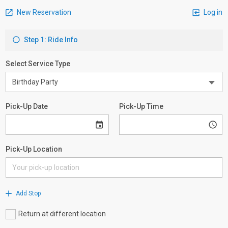
New Reservation
Log in
Step 1: Ride Info
Select Service Type
Pick-Up Date
Pick-Up Time
Pick-Up Location
Add Stop
Return at different location