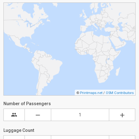
©
Printmaps.net
/
OSM Contributors
Number of Passengers
Luggage Count