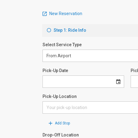
New Reservation
Step 1: Ride Info
Select Service Type
Pick-Up Date
Pic
Pick-Up Location
Add Stop
Drop-Off Location