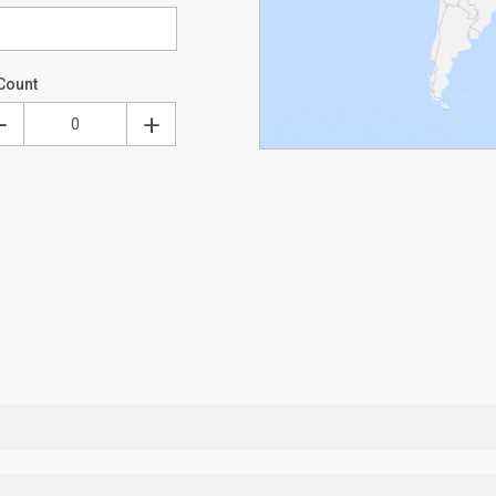
Count