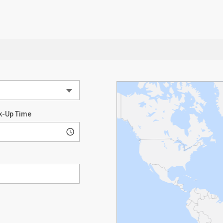
k-Up Time