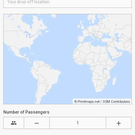
©
Printmaps.net
/
OSM Contributors
Number of Passengers