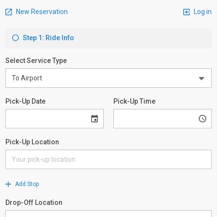
New Reservation
Log in
Step 1: Ride Info
Select Service Type
Pick-Up Date
Pick-Up Time
Pick-Up Location
Add Stop
Drop-Off Location