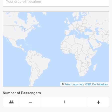
©
Printmaps.net
/
OSM Contributors
Number of Passengers