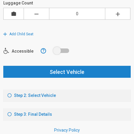
Luggage Count
Add Child Seat
?
Accessible
Select Vehicle
Step 2: Select Vehicle
Step 3: Final Details
Privacy Policy