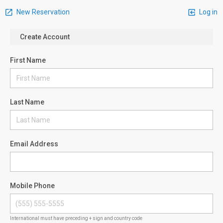
New Reservation
Log in
Create Account
First Name
Last Name
Email Address
Mobile Phone
International must have preceding + sign and country code