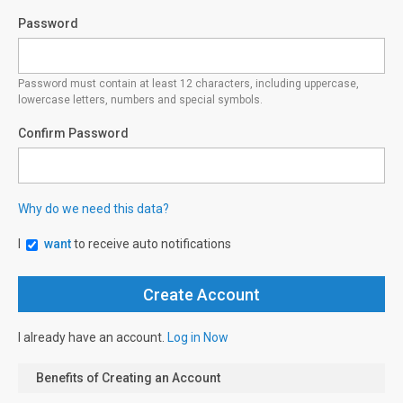
Password
Password must contain at least 12 characters, including uppercase,
lowercase letters, numbers and special symbols.
Confirm Password
Why do we need this data?
I
want
to receive auto notifications
I already have an account.
Log in Now
Benefits of Creating an Account