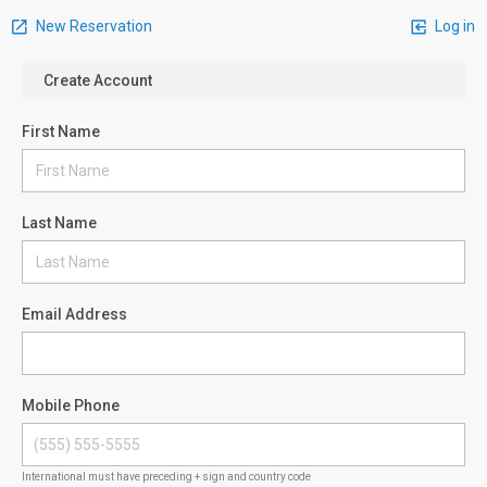
New Reservation
Log in
Create Account
First Name
Last Name
Email Address
Mobile Phone
International must have preceding + sign and country code