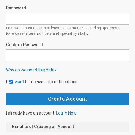
Password
Password must contain at least 12 characters, including uppercase,
lowercase letters, numbers and special symbols.
Confirm Password
Why do we need this data?
I
want
to receive auto notifications
I already have an account.
Log in Now
Benefits of Creating an Account