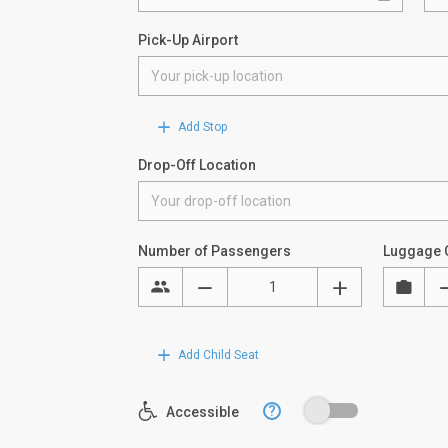
Pick-Up Airport
Add Stop
Drop-Off Location
Number of Passengers
Luggage 
Add Child Seat
?
Accessible