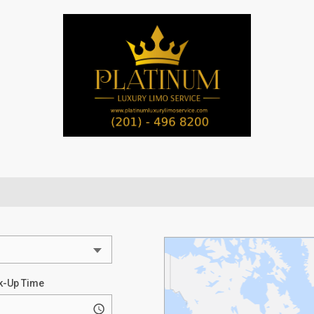
k-Up Time