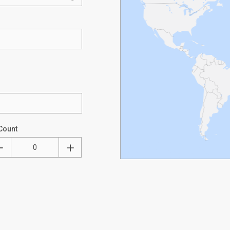
Count