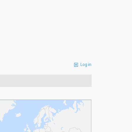
Log in