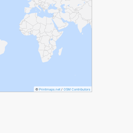
©
Printmaps.net
/
OSM Contributors