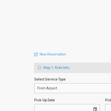
New Reservation
Step 1: Ride Info
Select Service Type
Pick-Up Date
Pic