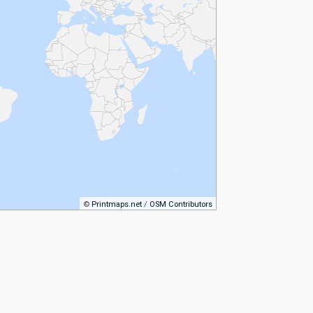
©
Printmaps.net
/
OSM Contributors