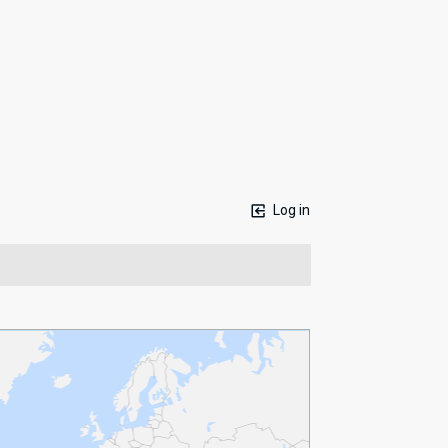
Log in