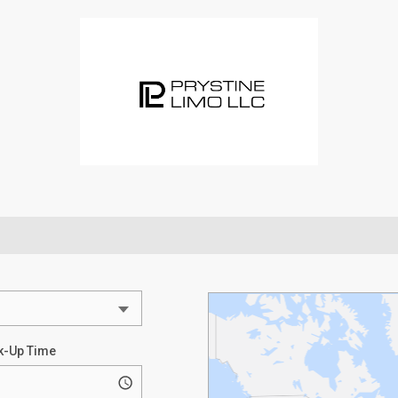
k-Up Time