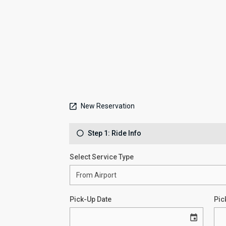
New Reservation
Step 1: Ride Info
Select Service Type
Pick-Up Date
Pic