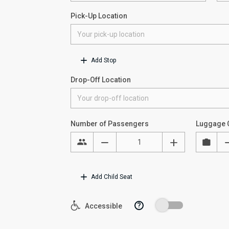
Pick-Up Location
Add Stop
Drop-Off Location
Number of Passengers
Luggage 
Add Child Seat
?
Accessible