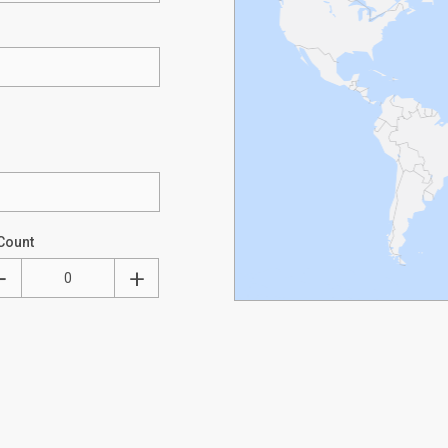
Count