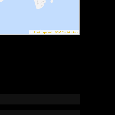
©
Printmaps.net
/
OSM Contributors