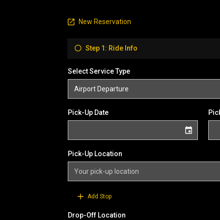
New Reservation
Step 1: Ride Info
Select Service Type
Pick-Up Date
Pic
Pick-Up Location
Add Stop
Drop-Off Location