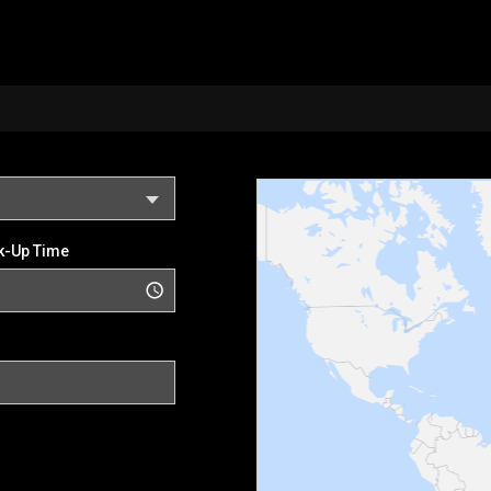
k-Up Time