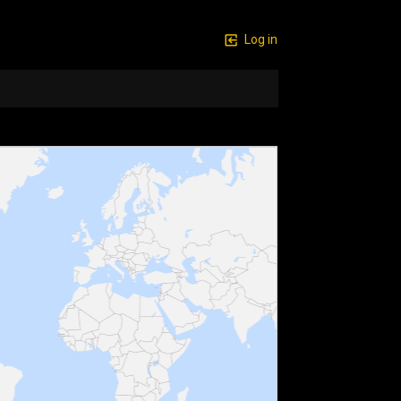
Log in