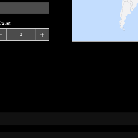
Count