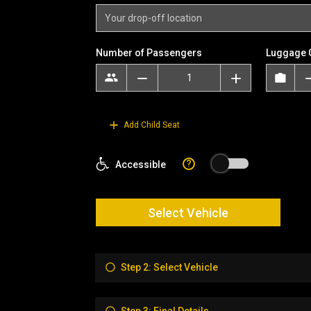
Number of Passengers
Luggage 
Add Child Seat
?
Accessible
Select Vehicle
Step 2: Select Vehicle