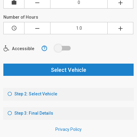
Number of Hours
?
Accessible
Select Vehicle
Step 2: Select Vehicle
Step 3: Final Details
Privacy Policy