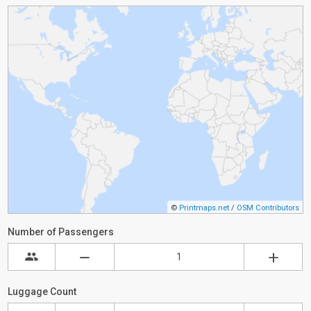
©
Printmaps.net
/
OSM Contributors
Number of Passengers
Luggage Count