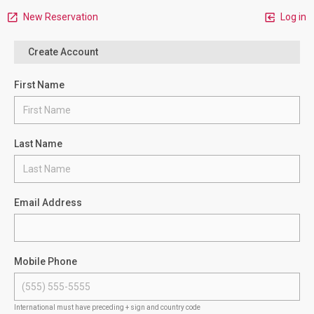
New Reservation
Log in
Create Account
First Name
Last Name
Email Address
Mobile Phone
International must have preceding + sign and country code