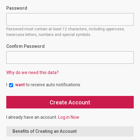
Password
Password must contain at least 12 characters, including uppercase,
lowercase letters, numbers and special symbols.
Confirm Password
Why do we need this data?
I
want
to receive auto notifications
I already have an account.
Log in Now
Benefits of Creating an Account