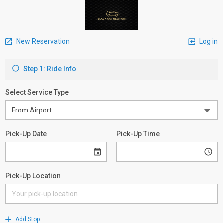
New Reservation
Log in
Step 1: Ride Info
Select Service Type
Pick-Up Date
Pick-Up Time
Pick-Up Location
Add Stop