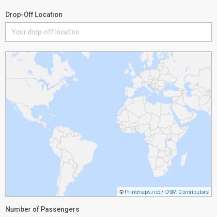
Drop-Off Location
©
Printmaps.net
/
OSM Contributors
Number of Passengers