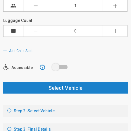
Luggage Count
Add Child Seat
?
Accessible
Select Vehicle
Step 2: Select Vehicle
Step 3: Final Details