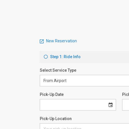
New Reservation
Step 1: Ride Info
Select Service Type
Pick-Up Date
Pic
Pick-Up Location