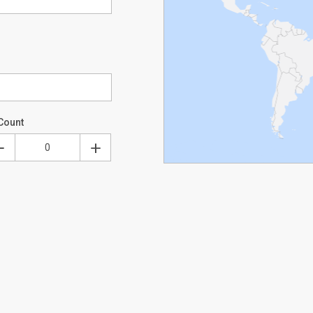
Count