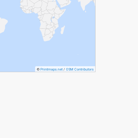
©
Printmaps.net
/
OSM Contributors