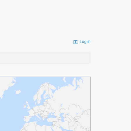
Log in