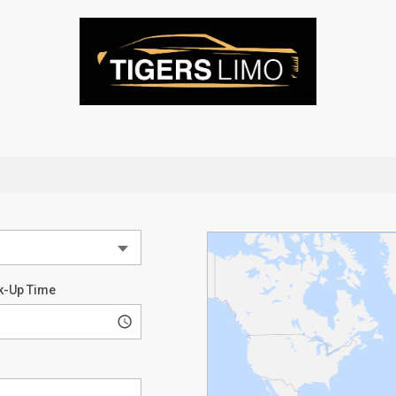
k-Up Time