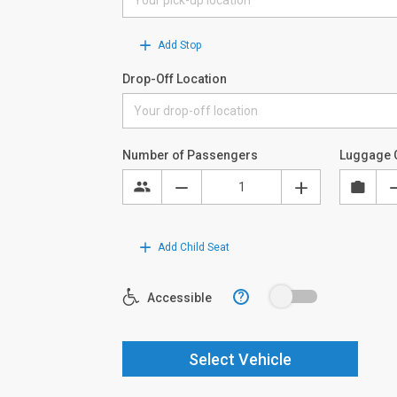
Add Stop
Drop-Off Location
Number of Passengers
Luggage 
Add Child Seat
?
Accessible
Select Vehicle