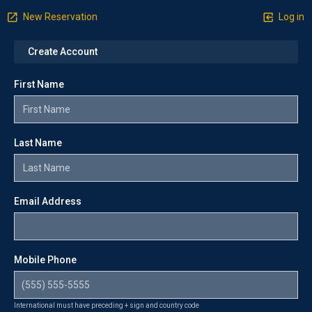
New Reservation
Log in
Create Account
First Name
Last Name
Email Address
Mobile Phone
International must have preceding + sign and country code