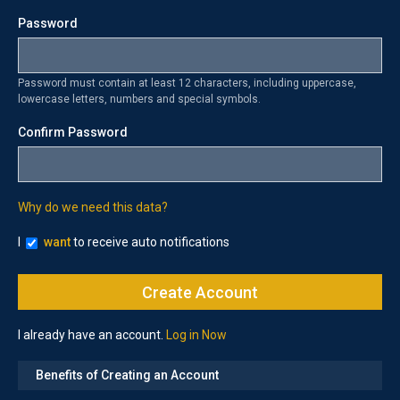
Password
Password must contain at least 12 characters, including uppercase,
lowercase letters, numbers and special symbols.
Confirm Password
Why do we need this data?
I
want
to receive auto notifications
I already have an account.
Log in Now
Benefits of Creating an Account