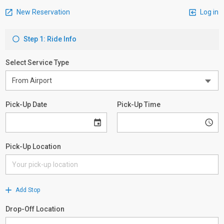
New Reservation
Log in
Step 1: Ride Info
Select Service Type
Pick-Up Date
Pick-Up Time
Pick-Up Location
Add Stop
Drop-Off Location