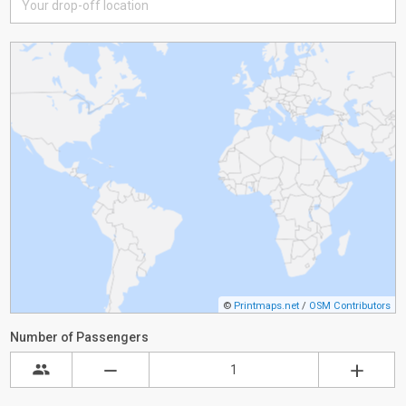
©
Printmaps.net
/
OSM Contributors
Number of Passengers