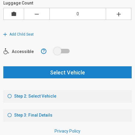
Luggage Count
Add Child Seat
?
Accessible
Select Vehicle
Step 2: Select Vehicle
Step 3: Final Details
Privacy Policy