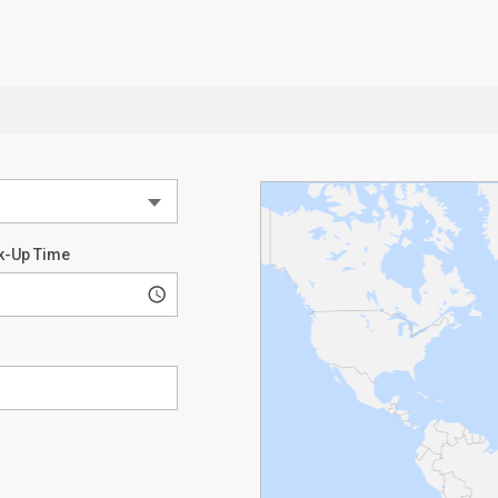
k-Up Time