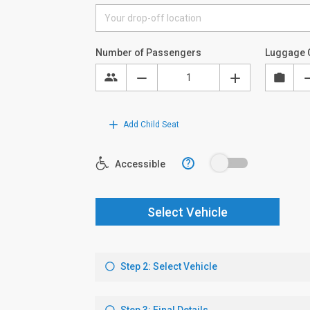
Number of Passengers
Luggage 
Add Child Seat
?
Accessible
Select Vehicle
Step 2: Select Vehicle