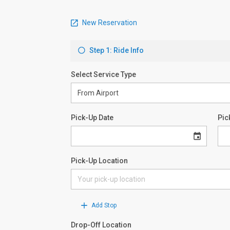
New Reservation
Step 1: Ride Info
Select Service Type
Pick-Up Date
Pic
Pick-Up Location
Add Stop
Drop-Off Location