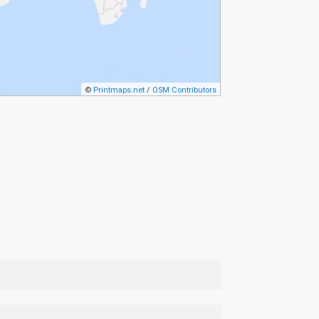
©
Printmaps.net
/
OSM Contributors