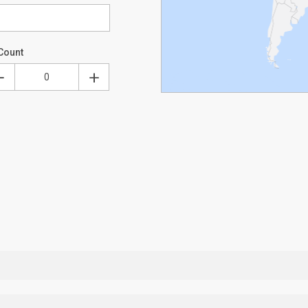
Count