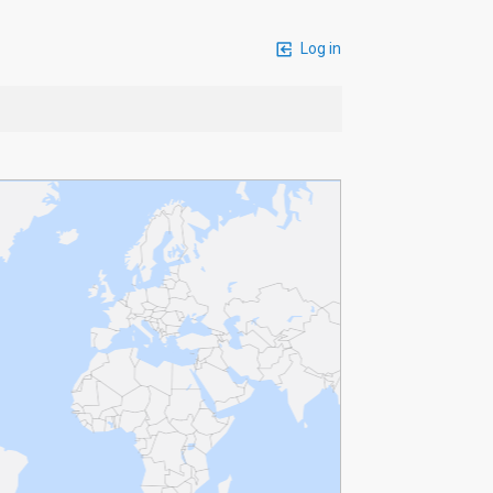
Log in