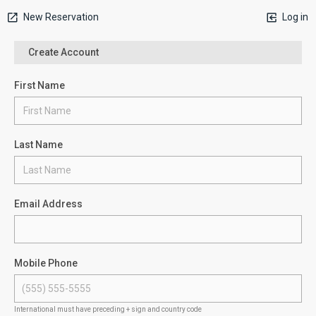
New Reservation
Log in
Create Account
First Name
Last Name
Email Address
Mobile Phone
International must have preceding + sign and country code