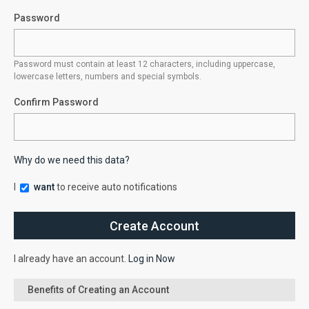
Password
Password must contain at least 12 characters, including uppercase,
lowercase letters, numbers and special symbols.
Confirm Password
Why do we need this data?
I
want
to receive auto notifications
I already have an account.
Log in Now
Benefits of Creating an Account