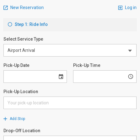
New Reservation
Log in
Step 1: Ride Info
Select Service Type
Pick-Up Date
Pick-Up Time
Pick-Up Location
Add Stop
Drop-Off Location