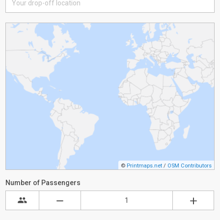
©
Printmaps.net
/
OSM Contributors
Number of Passengers