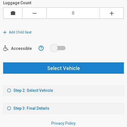
Luggage Count
Add Child Seat
?
Accessible
Select Vehicle
Step 2: Select Vehicle
Step 3: Final Details
Privacy Policy