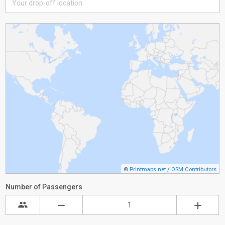
©
Printmaps.net
/
OSM Contributors
Number of Passengers