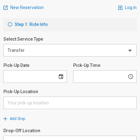
New Reservation
Log in
Step 1: Ride Info
Select Service Type
Pick-Up Date
Pick-Up Time
Pick-Up Location
Add Stop
Drop-Off Location