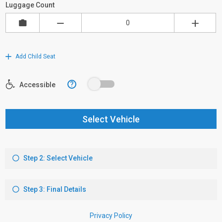
Luggage Count
Add Child Seat
?
Accessible
Select Vehicle
Step 2: Select Vehicle
Step 3: Final Details
Privacy Policy