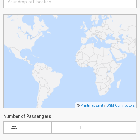
©
Printmaps.net
/
OSM Contributors
Number of Passengers