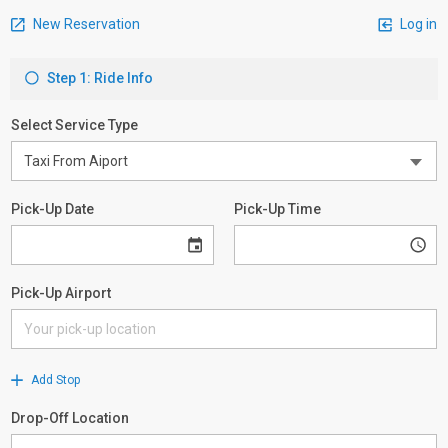
New Reservation
Log in
Step 1: Ride Info
Select Service Type
Pick-Up Date
Pick-Up Time
Pick-Up Airport
Add Stop
Drop-Off Location