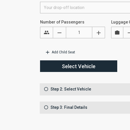
Number of Passengers
Luggage 
Add Child Seat
Select Vehicle
Step 2: Select Vehicle
Step 3: Final Details