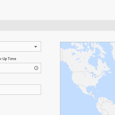
k-Up Time