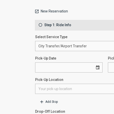
New Reservation
Step 1: Ride Info
Select Service Type
Pick-Up Date
Pic
Pick-Up Location
Add Stop
Drop-Off Location