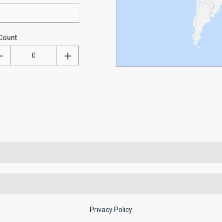
Count
Privacy Policy