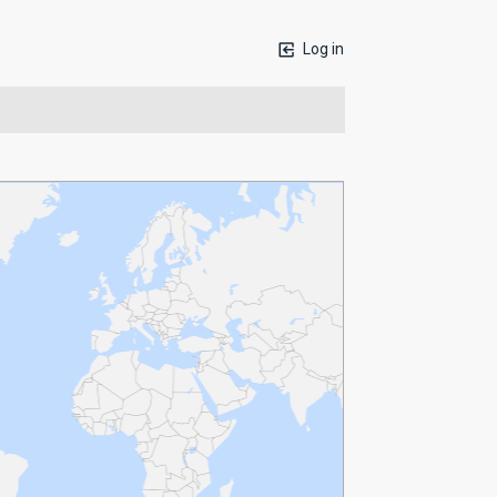
Log in