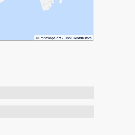
©
Printmaps.net
/
OSM Contributors