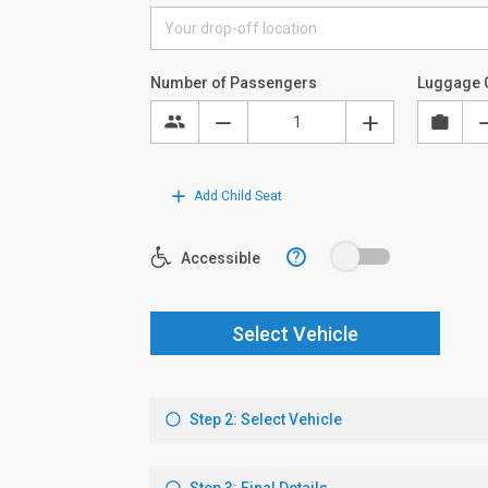
Number of Passengers
Luggage 
Add Child Seat
?
Accessible
Select Vehicle
Step 2: Select Vehicle