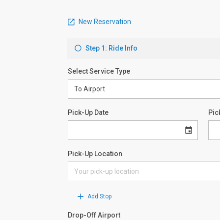
New Reservation
Step 1: Ride Info
Select Service Type
Pick-Up Date
Pic
Pick-Up Location
Add Stop
Drop-Off Airport