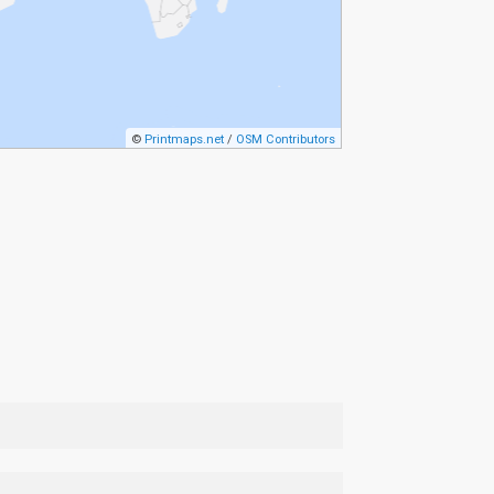
©
Printmaps.net
/
OSM Contributors