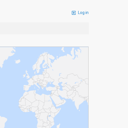
Log in