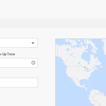
k-Up Time