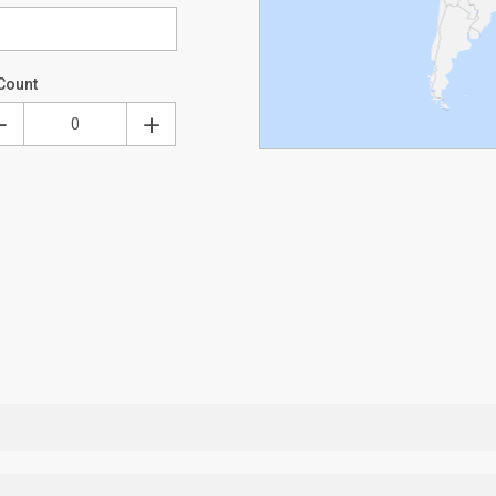
Count