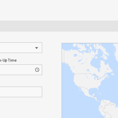
k-Up Time