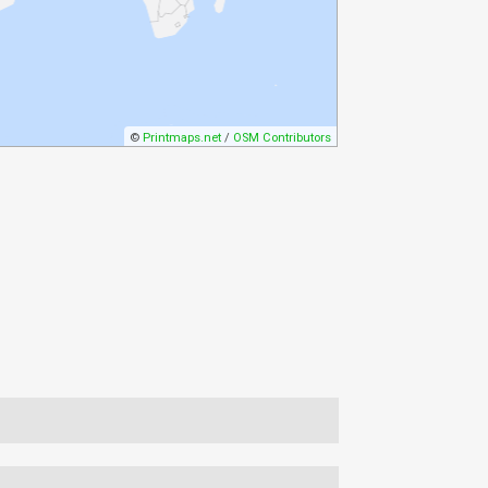
©
Printmaps.net
/
OSM Contributors