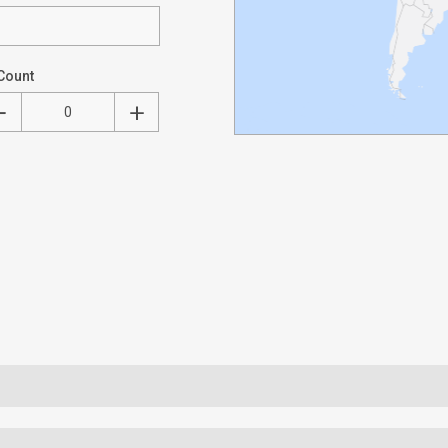
Count