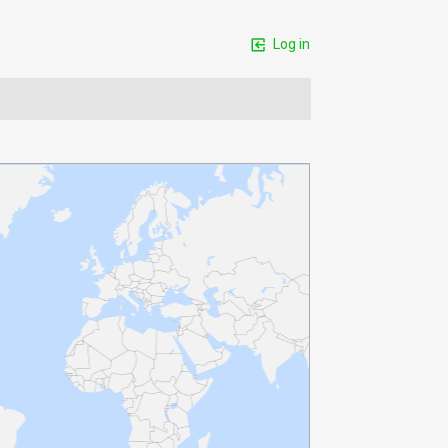
Log in