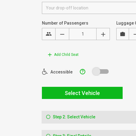
Number of Passengers
Luggage 
Add Child Seat
?
Accessible
Select Vehicle
Step 2: Select Vehicle