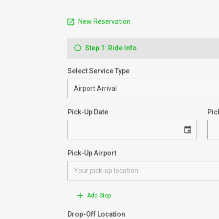
New Reservation
Step 1: Ride Info
Select Service Type
Pick-Up Date
Pic
Pick-Up Airport
Add Stop
Drop-Off Location