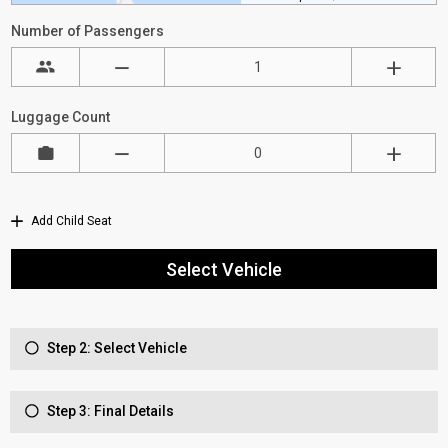
Number of Passengers
Luggage Count
Add Child Seat
Select Vehicle
Step 2: Select Vehicle
Step 3: Final Details