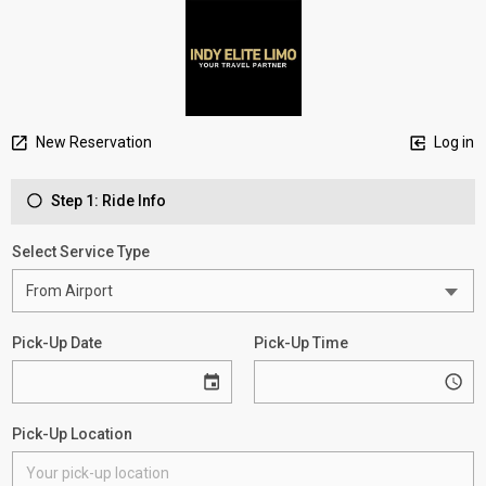
New Reservation
Log in
Step 1: Ride Info
Select Service Type
Pick-Up Date
Pick-Up Time
Pick-Up Location