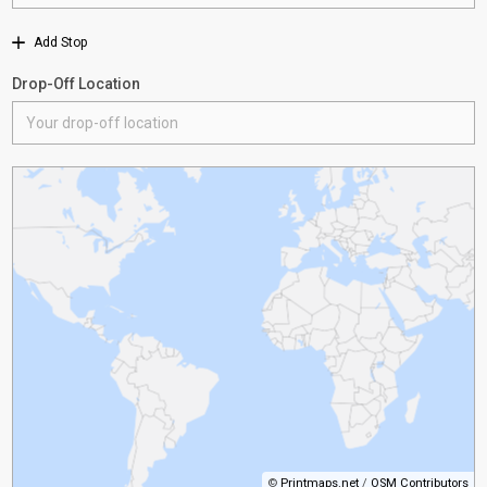
Add Stop
Drop-Off Location
©
Printmaps.net
/
OSM Contributors