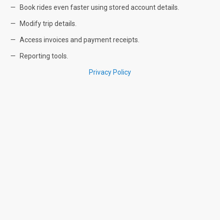
Book rides even faster using stored account details.
Modify trip details.
Access invoices and payment receipts.
Reporting tools.
Privacy Policy