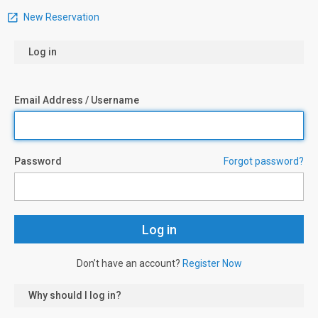
New Reservation
Log in
Email Address / Username
Password
Forgot password?
Don’t have an account?
Register Now
Why should I log in?