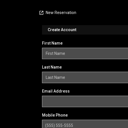
New Reservation
Create Account
First Name
Last Name
Email Address
Mobile Phone