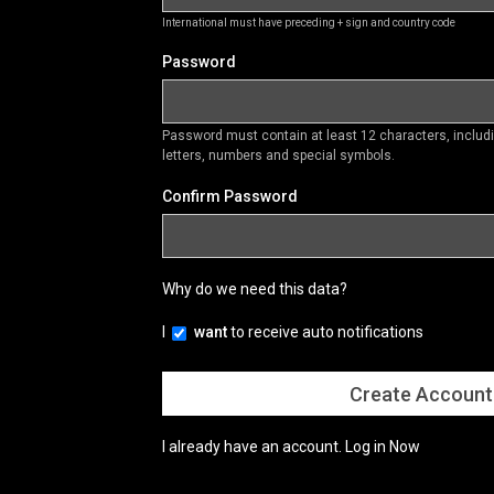
International must have preceding + sign and country code
Password
Password must contain at least 12 characters, inclu
letters, numbers and special symbols.
Confirm Password
Why do we need this data?
I
want
to receive auto notifications
I already have an account.
Log in Now