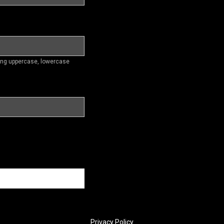
ding uppercase, lowercase
Privacy Policy