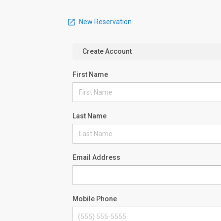
New Reservation
Create Account
First Name
Last Name
Email Address
Mobile Phone