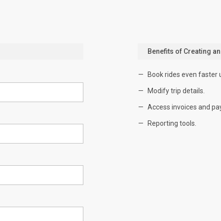
Benefits of Creating a
Book rides even faster 
Modify trip details.
Access invoices and pa
Reporting tools.