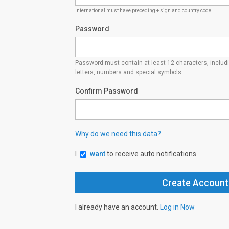
International must have preceding + sign and country code
Password
Password must contain at least 12 characters, inclu
letters, numbers and special symbols.
Confirm Password
Why do we need this data?
I
want
to receive auto notifications
I already have an account.
Log in Now