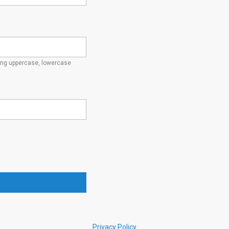
ding uppercase, lowercase
Privacy Policy