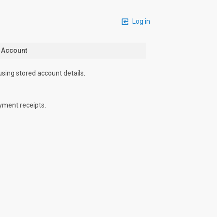
Log in
n Account
using stored account details.
yment receipts.