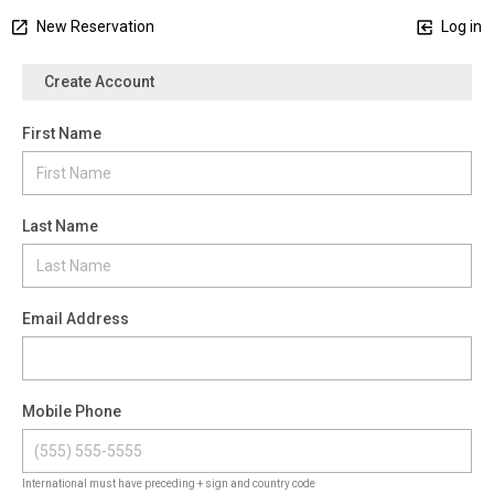
New Reservation
Log in
Create Account
First Name
Last Name
Email Address
Mobile Phone
International must have preceding + sign and country code