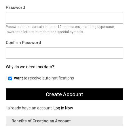
Password
Password must contain at least 12 characters, including uppercase,
lowercase letters, numbers and special symbols.
Confirm Password
Why do we need this data?
I
want
to receive auto notifications
I already have an account.
Log in Now
Benefits of Creating an Account