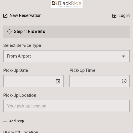
New Reservation
Log in
Step 1: Ride Info
Select Service Type
Pick-Up Date
Pick-Up Time
Pick-Up Location
Add Stop
Drop-Off Location