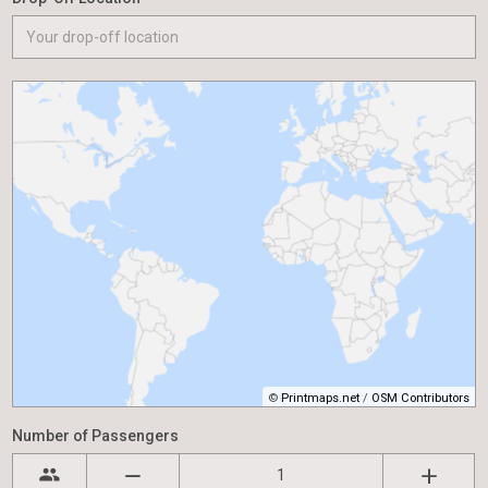
©
Printmaps.net
/
OSM Contributors
Number of Passengers