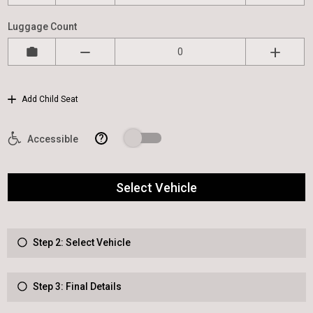
Luggage Count
Add Child Seat
?
Accessible
Select Vehicle
Step 2: Select Vehicle
Step 3: Final Details