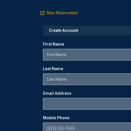
New Reservation
Create Account
First Name
Last Name
Email Address
Mobile Phone