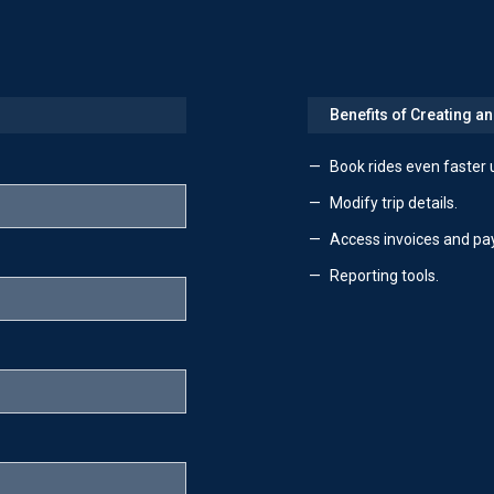
Benefits of Creating a
Book rides even faster 
Modify trip details.
Access invoices and pa
Reporting tools.