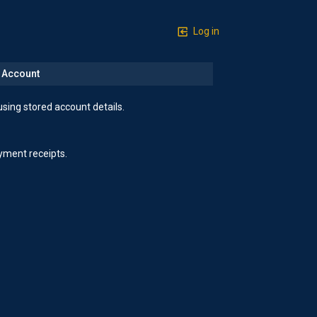
Log in
n Account
using stored account details.
yment receipts.