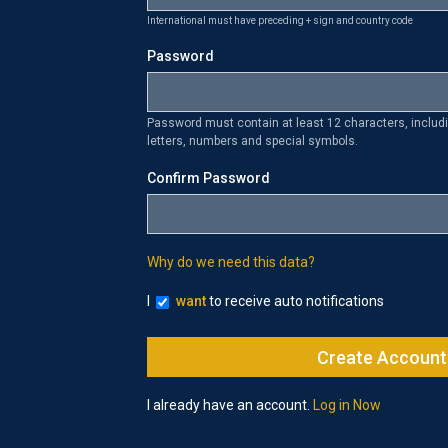
International must have preceding + sign and country code
Password
Password must contain at least 12 characters, inclu
letters, numbers and special symbols.
Confirm Password
Why do we need this data?
I
want
to receive auto notifications
I already have an account.
Log in Now