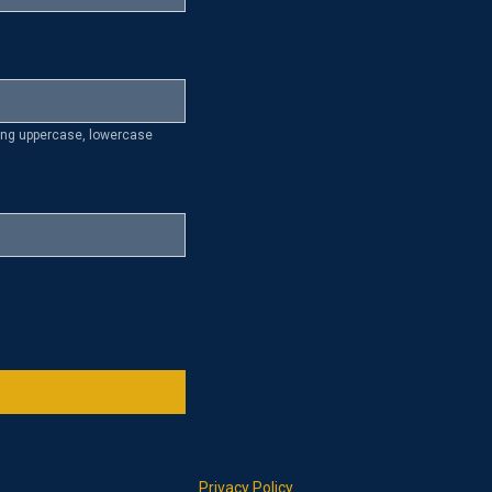
ding uppercase, lowercase
Privacy Policy