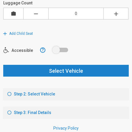
Luggage Count
Add Child Seat
?
Accessible
Select Vehicle
Step 2: Select Vehicle
Step 3: Final Details
Privacy Policy