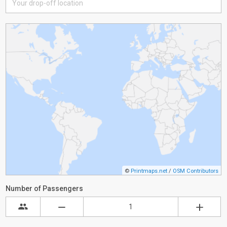
©
Printmaps.net
/
OSM Contributors
Number of Passengers