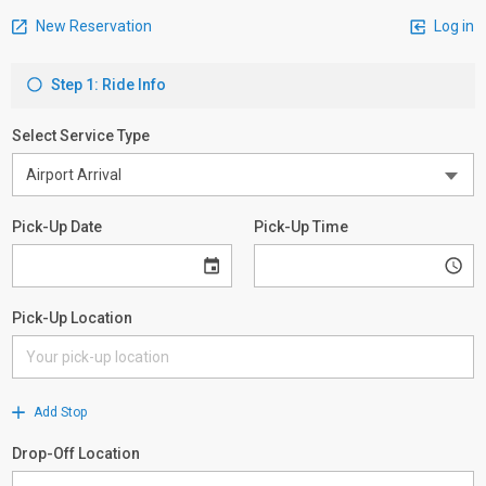
New Reservation
Log in
Step 1: Ride Info
Select Service Type
Pick-Up Date
Pick-Up Time
Pick-Up Location
Add Stop
Drop-Off Location