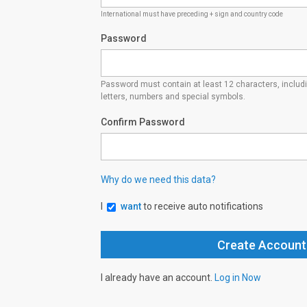
International must have preceding + sign and country code
Password
Password must contain at least 12 characters, inclu
letters, numbers and special symbols.
Confirm Password
Why do we need this data?
I
want
to receive auto notifications
I already have an account.
Log in Now