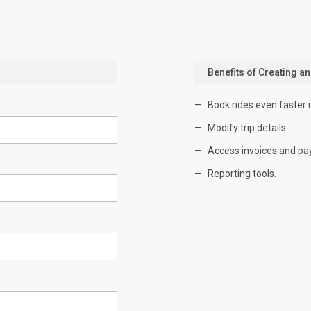
Benefits of Creating a
Book rides even faster 
Modify trip details.
Access invoices and pa
Reporting tools.