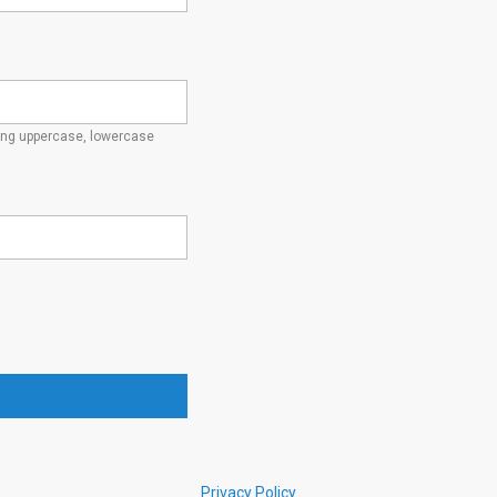
ding uppercase, lowercase
Privacy Policy