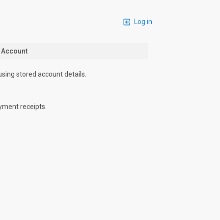
Log in
n Account
using stored account details.
yment receipts.