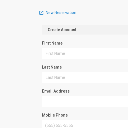
New Reservation
Create Account
First Name
Last Name
Email Address
Mobile Phone