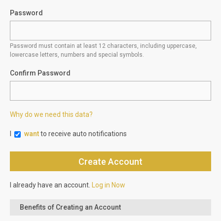
Password
Password must contain at least 12 characters, including uppercase,
lowercase letters, numbers and special symbols.
Confirm Password
Why do we need this data?
I
want
to receive auto notifications
I already have an account.
Log in Now
Benefits of Creating an Account