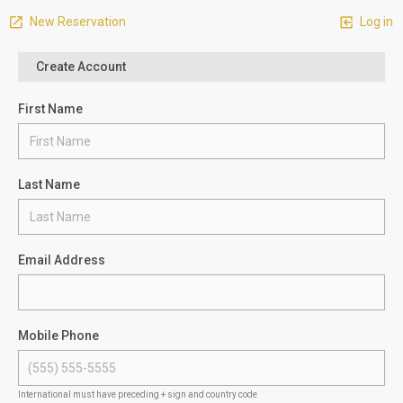
New Reservation
Log in
Create Account
First Name
Last Name
Email Address
Mobile Phone
International must have preceding + sign and country code