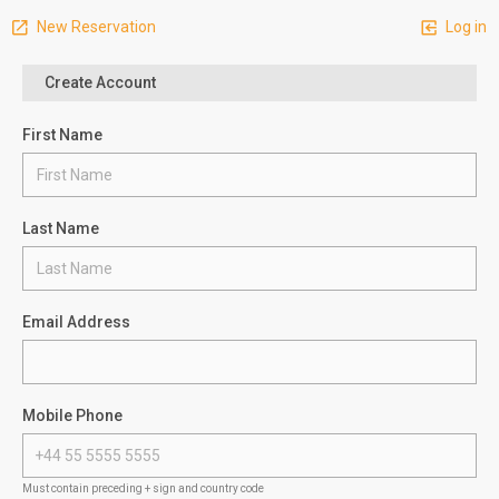
New Reservation
Log in
Create Account
First Name
Last Name
Email Address
Mobile Phone
Must contain preceding + sign and country code