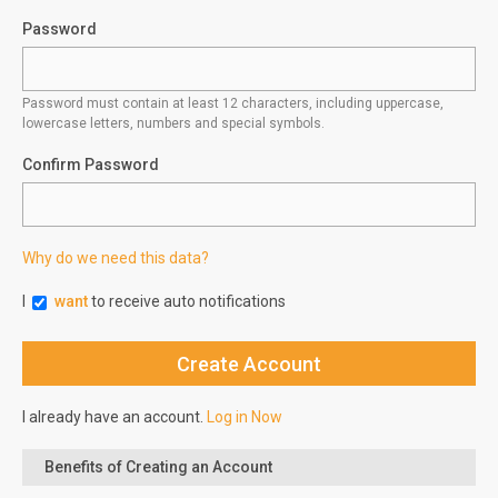
Password
Password must contain at least 12 characters, including uppercase,
lowercase letters, numbers and special symbols.
Confirm Password
Why do we need this data?
I
want
to receive auto notifications
I already have an account.
Log in Now
Benefits of Creating an Account