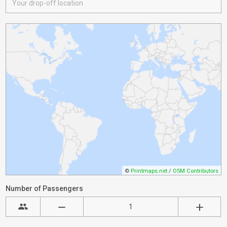
©
Printmaps.net
/
OSM Contributors
Number of Passengers