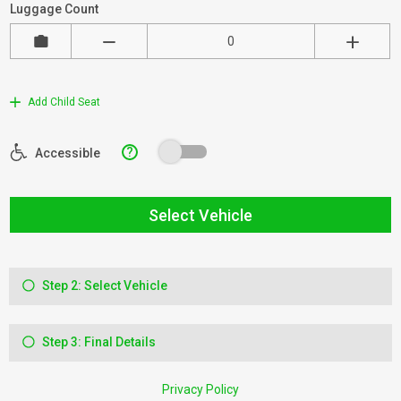
Luggage Count
Add Child Seat
?
Accessible
Select Vehicle
Step 2: Select Vehicle
Step 3: Final Details
Privacy Policy