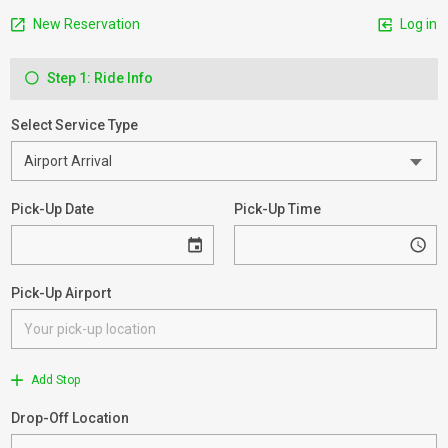
New Reservation
Log in
Step 1: Ride Info
Select Service Type
Pick-Up Date
Pick-Up Time
Pick-Up Airport
Add Stop
Drop-Off Location