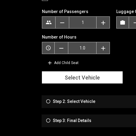
Number of Passengers
Luggage 
Number of Hours
Add Child Seat
Select Vehicle
Step 2: Select Vehicle
Step 3: Final Details