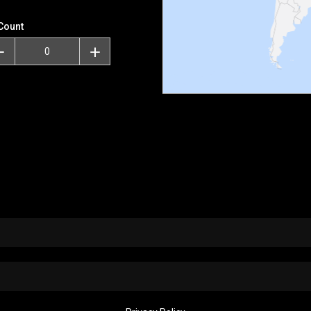
Count