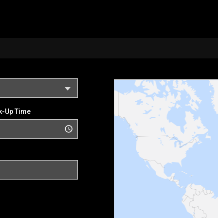
k-Up Time