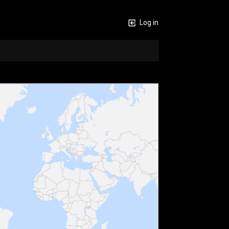
Log in