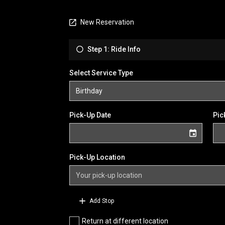
New Reservation
Step 1: Ride Info
Select Service Type
Pick-Up Date
Pic
Pick-Up Location
Add Stop
Return at different location