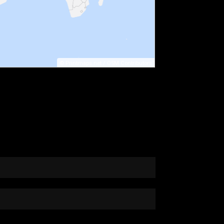
©
Printmaps.net
/
OSM Contributors