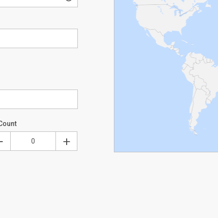
Count