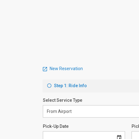
New Reservation
Step 1: Ride Info
Select Service Type
Pick-Up Date
Pic