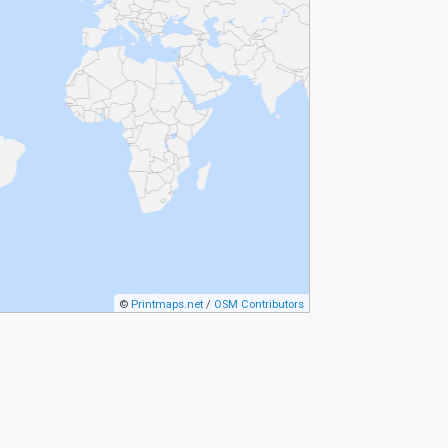
©
Printmaps.net
/
OSM Contributors