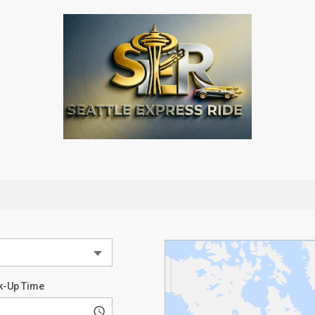
k-Up Time