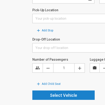
Pick-Up Location
Add Stop
Drop-Off Location
Number of Passengers
Luggage 
Add Child Seat
Select Vehicle