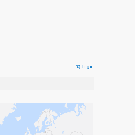
Log in