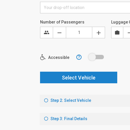
Number of Passengers
Luggage 
?
Accessible
Select Vehicle
Step 2: Select Vehicle
Step 3: Final Details