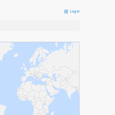
Log in