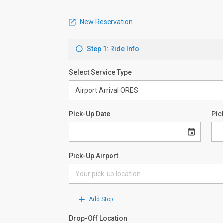
New Reservation
Step 1: Ride Info
Select Service Type
Pick-Up Date
Pic
Pick-Up Airport
Add Stop
Drop-Off Location