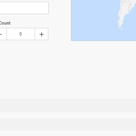
Count