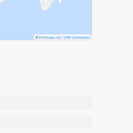
©
Printmaps.net
/
OSM Contributors