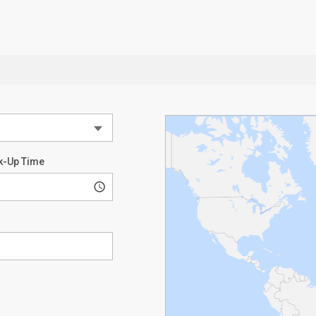
k-Up Time