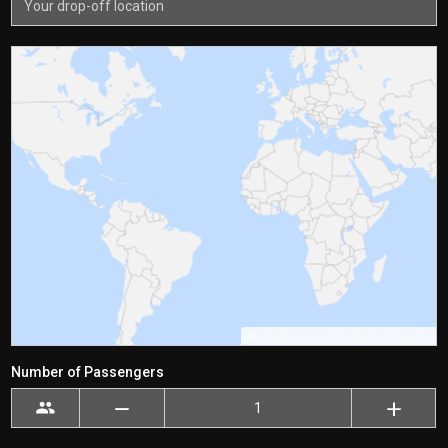
©
Printmaps.net
/
OSM Contributors
Number of Passengers