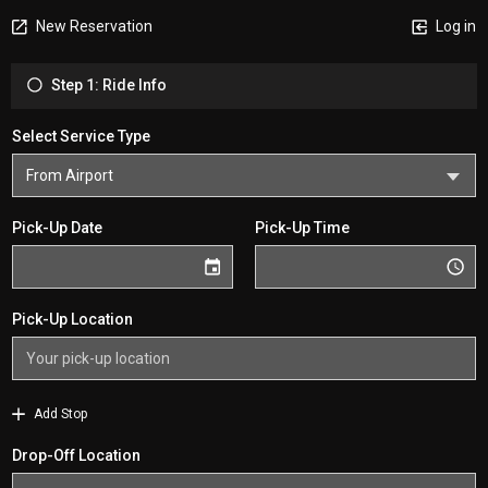
New Reservation
Log in
Step 1: Ride Info
Select Service Type
Pick-Up Date
Pick-Up Time
Pick-Up Location
Add Stop
Drop-Off Location