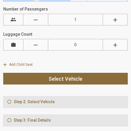
Number of Passengers
Luggage Count
Add Child Seat
Select Vehicle
Step 2: Select Vehicle
Step 3: Final Details