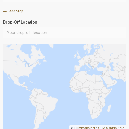
Add Stop
Drop-Off Location
©
Printmaps.net
/
OSM Contributors