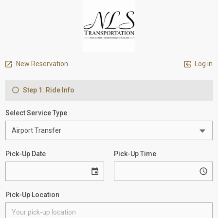
New Reservation
Log in
Step 1: Ride Info
Select Service Type
Pick-Up Date
Pick-Up Time
Pick-Up Location