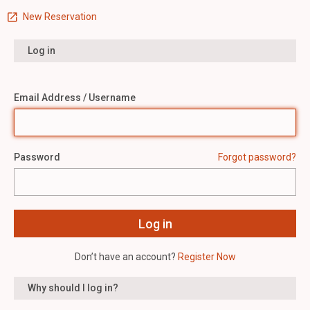
New Reservation
Log in
Email Address / Username
Password
Forgot password?
Don’t have an account?
Register Now
Why should I log in?