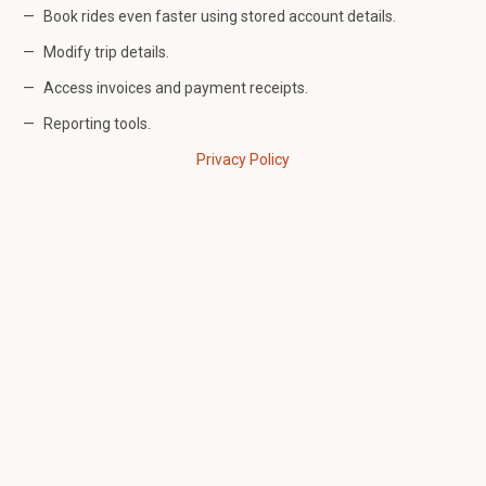
Book rides even faster using stored account details.
Modify trip details.
Access invoices and payment receipts.
Reporting tools.
Privacy Policy