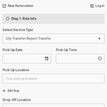
New Reservation
Log in
Step 1: Ride Info
Select Service Type
Pick-Up Date
Pick-Up Time
Pick-Up Location
Add Stop
Drop-Off Location