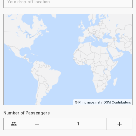
©
Printmaps.net
/
OSM Contributors
Number of Passengers